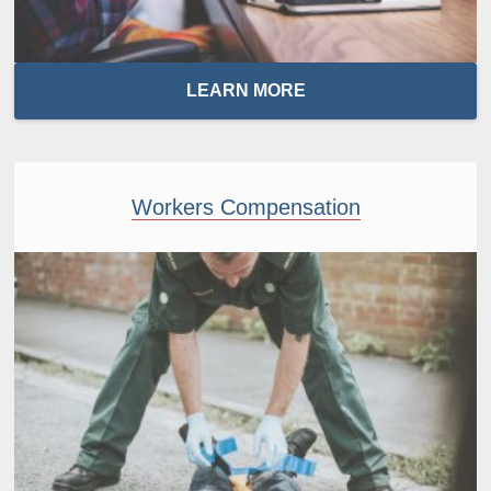
LEARN MORE
Workers Compensation