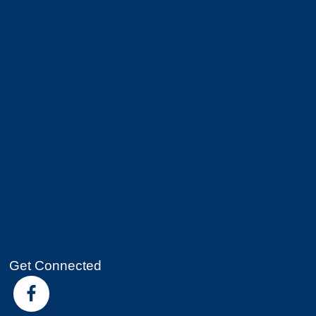
Get Connected