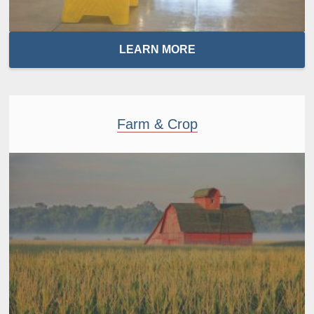
LEARN MORE
Farm & Crop