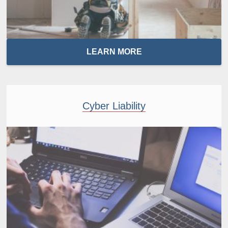
LEARN MORE
Cyber Liability