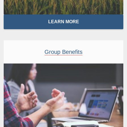
LEARN MORE
Group Benefits