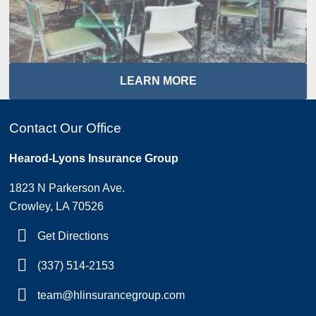
LEARN MORE
Contact Our Office
Hearod-Lyons Insurance Group
1823 N Parkerson Ave.
Crowley, LA 70526
Get Directions
(337) 514-2153
team@hlinsurancegroup.com