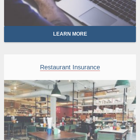
LEARN MORE
Restaurant Insurance