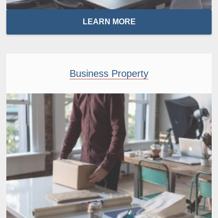
LEARN MORE
Business Property