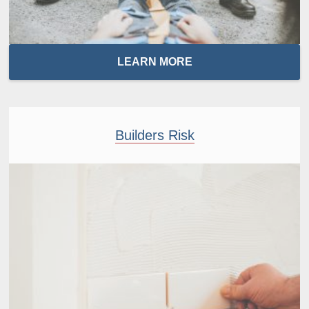
LEARN MORE
Builders Risk