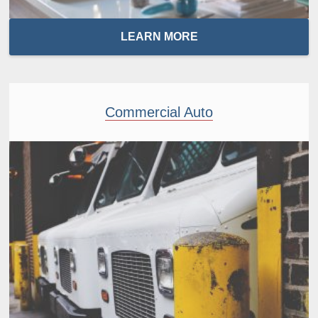
LEARN MORE
Commercial Auto