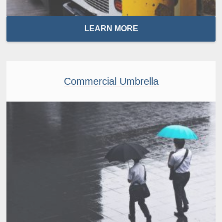
LEARN MORE
Commercial Umbrella