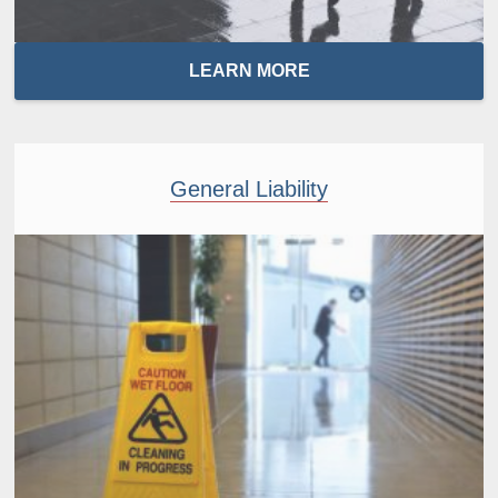
LEARN MORE
General Liability