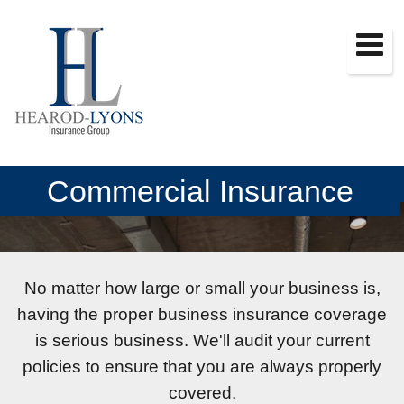
Commercial Insurance
No matter how large or small your business is,
having the proper business insurance coverage
is serious business. We'll audit your current
policies to ensure that you are always properly
covered.