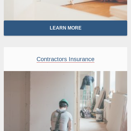
LEARN MORE
Contractors Insurance