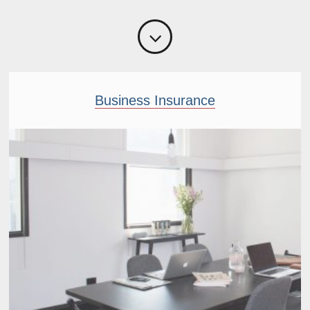
Business Insurance