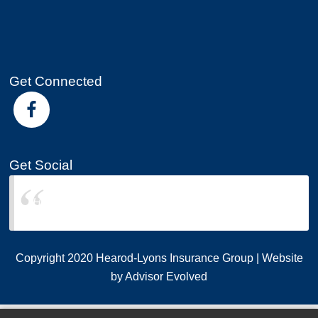
Get Connected
Get Social
Hearod-Lyons Insurance Group
Copyright 2020 Hearod-Lyons Insurance Group | Website
by
Advisor Evolved