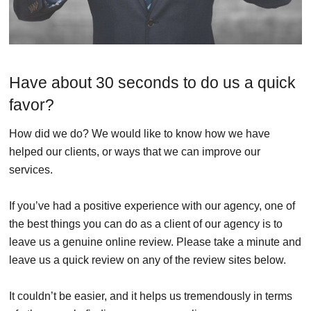
Have about 30 seconds to do us a quick
favor?
How did we do? We would like to know how we have
helped our clients, or ways that we can improve our
services.
If you’ve had a positive experience with our agency, one of
the best things you can do as a client of our agency is to
leave us a genuine online review. Please take a minute and
leave us a quick review on any of the review sites below.
It couldn’t be easier, and it helps us tremendously in terms