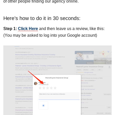
of other people finding our agency online.
Here’s how to do it in 30 seconds:
Step 1:
Click Here
and then leave us a review, like this:
(You may be asked to log into your Google account)