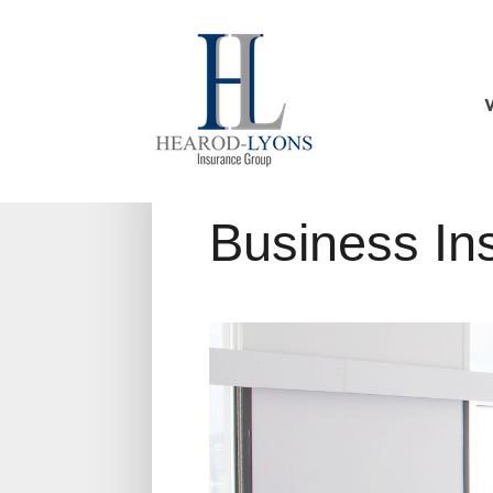
Business In