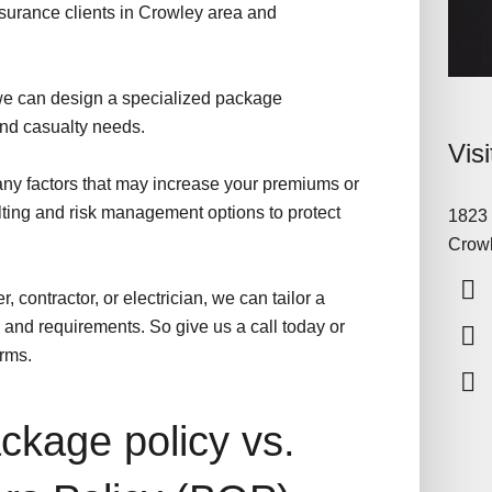
surance clients in Crowley area and
e can design a specialized package
 and casualty needs.
Vis
 any factors that may increase your premiums or
lting and risk management options to protect
1823 
Crowl
, contractor, or electrician, we can tailor a
and requirements. So give us a call today or
orms.
kage policy vs.