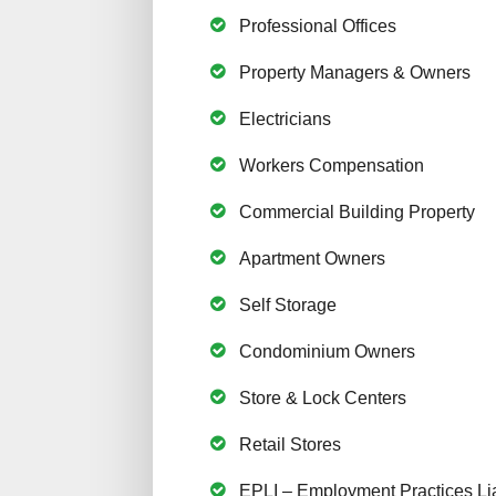
Professional Offices
Property Managers & Owners
Electricians
Workers Compensation
Commercial Building Property
Apartment Owners
Self Storage
Condominium Owners
Store & Lock Centers
Retail Stores
EPLI – Employment Practices Lia