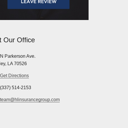
it Our Office
N Parkerson Ave.
ey, LA 70526
Get Directions
(337) 514-2153
team@hlinsurancegroup.com