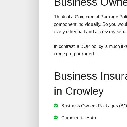
Business Owne
Think of a Commercial Package Poli
component individually. So you woul
every other part and accessory separ
In contrast, a BOP policy is much lik
come pre-packaged.
Business Insur
in Crowley
Business Owners Packages (BO
Commercial Auto