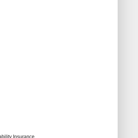
bility Insurance