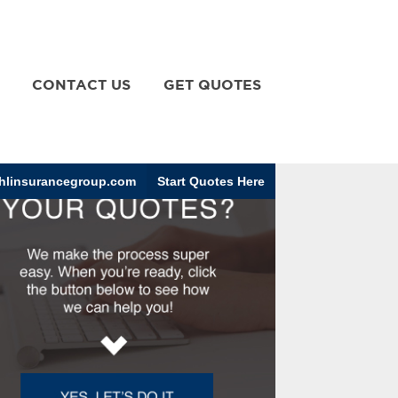
CONTACT US
GET QUOTES
linsurancegroup.com
Start Quotes Here