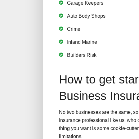
Garage Keepers
Auto Body Shops
Crime
Inland Marine
Builders Risk
How to get star
Business Insu
No two businesses are the same, so i
Insurance professional like us, who c
thing you want is some cookie-cutter 
limitations.