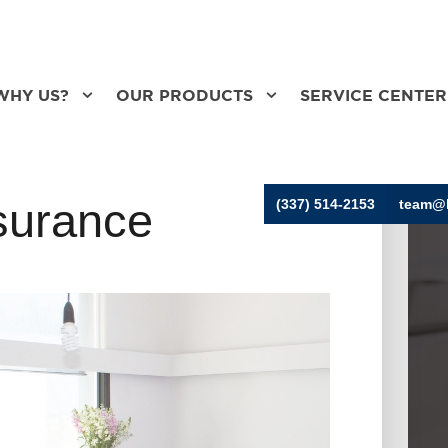
WHY US?
OUR PRODUCTS
SERVICE CENTER
surance
(337) 514-2153
team@h