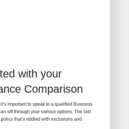
ted with your
rance Comparison
t’s important to speak to a qualified Business
an sift through your various options. The last
policy that’s riddled with exclusions and