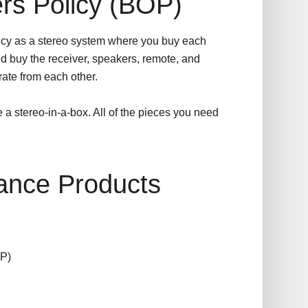
rs Policy (BOP)
cy as a stereo system where you buy each
d buy the receiver, speakers, remote, and
ate from each other.
e a stereo-in-a-box. All of the pieces you need
ance Products
P)