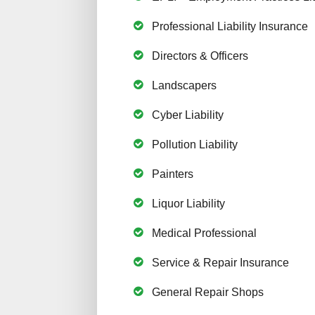
Professional Liability Insurance
Directors & Officers
Landscapers
Cyber Liability
Pollution Liability
Painters
Liquor Liability
Medical Professional
Service & Repair Insurance
General Repair Shops