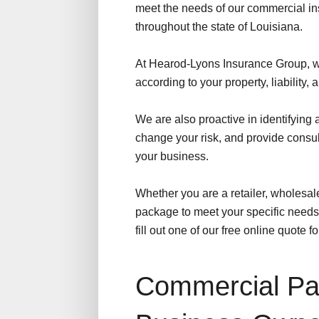
meet the needs of our commercial in
throughout the state of Louisiana.
At Hearod-Lyons Insurance Group, w
according to your property, liability,
We are also proactive in identifying
change your risk, and provide consu
your business.
Whether you are a retailer, wholesaler
package to meet your specific needs 
fill out one of our free online quote f
Commercial Pac