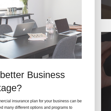
better Business
kage?
ercial insurance plan for your business can be
d many different options and programs to