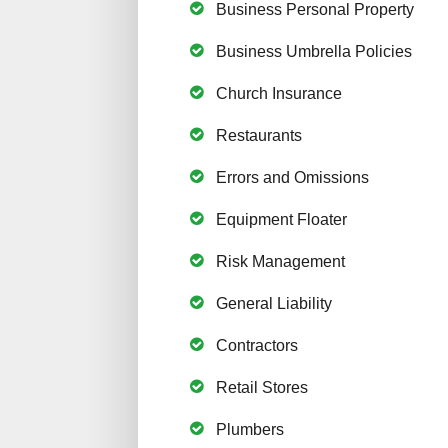
Business Personal Property
Business Umbrella Policies
Church Insurance
Restaurants
Errors and Omissions
Equipment Floater
Risk Management
General Liability
Contractors
Retail Stores
Plumbers