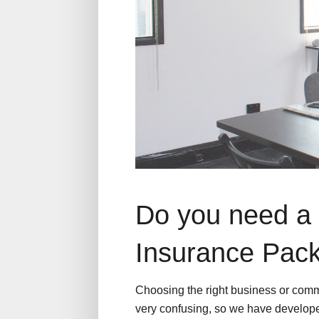
Do you need a 
Insurance Pac
Choosing the right business or comm
very confusing, so we have develope