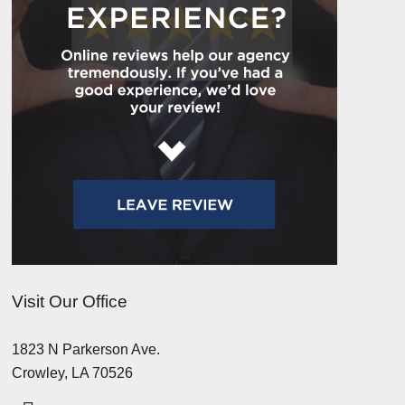
Visit Our Office
1823 N Parkerson Ave.
Crowley, LA 70526