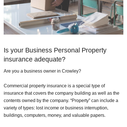
Is your Business Personal Property
insurance adequate?
Are you a business owner in Crowley?
Commercial property insurance is a special type of
insurance that covers the company building as well as the
contents owned by the company. “Property” can include a
variety of types: lost income or business interruption,
buildings, computers, money, and valuable papers.