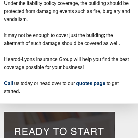
Under the liability policy coverage, the building should be
protected from damaging events such as fire, burglary and
vandalism.
It may not be enough to cover just the building; the
aftermath of such damage should be covered as well.
Hearod-Lyons Insurance Group will help you find the best
coverage possible for your business!
Call
us today or head over to our
quotes page
to get
started.