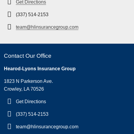
Get Directions
(337) 514-2153
team@hlinsurancegroup.com
Contact Our Office
Hearod-Lyons Insurance Group
1823 N Parkerson Ave.
Crowley, LA 70526
Get Directions
(337) 514-2153
team@hlinsurancegroup.com