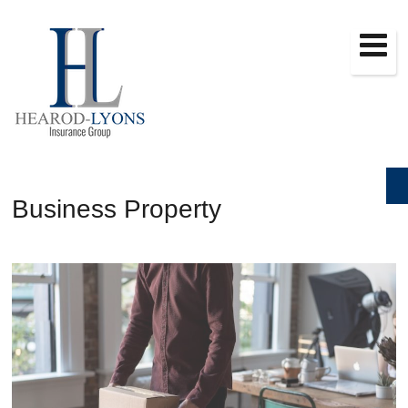
Business Property