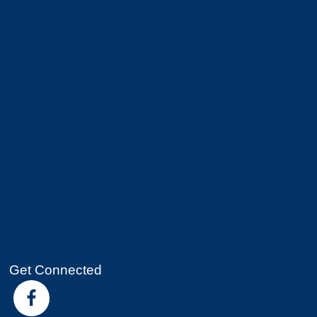
Get Connected