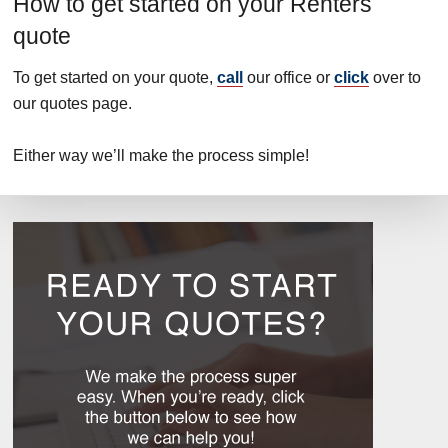
How to get started on your Renters
quote
To get started on your quote,
call
our office or
click
over to
our quotes page.
Either way we’ll make the process simple!