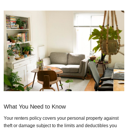
What You Need to Know
Your renters policy covers your personal property against
theft or damage subject to the limits and deductibles you