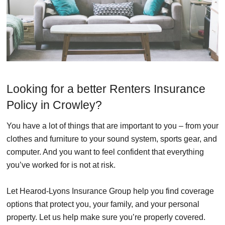
Looking for a better Renters Insurance
Policy in Crowley?
You have a lot of things that are important to you – from your
clothes and furniture to your sound system, sports gear, and
computer. And you want to feel confident that everything
you’ve worked for is not at risk.
Let Hearod-Lyons Insurance Group help you find coverage
options that protect you, your family, and your personal
property. Let us help make sure you’re properly covered.