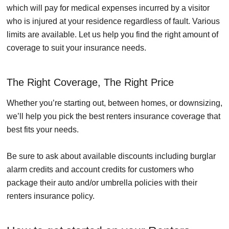
which will pay for medical expenses incurred by a visitor
who is injured at your residence regardless of fault. Various
limits are available. Let us help you find the right amount of
coverage to suit your insurance needs.
The Right Coverage, The Right Price
Whether you’re starting out, between homes, or downsizing,
we’ll help you pick the best renters insurance coverage that
best fits your needs.
Be sure to ask about available discounts including burglar
alarm credits and account credits for customers who
package their auto and/or umbrella policies with their
renters insurance policy.