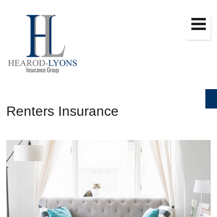
Renters Insurance