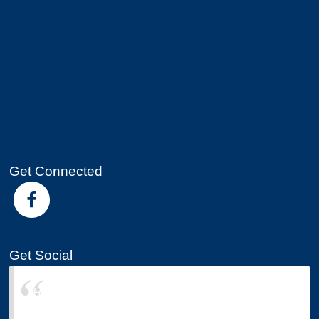
Get Connected
Get Social
Hearod-Lyons Insurance Group