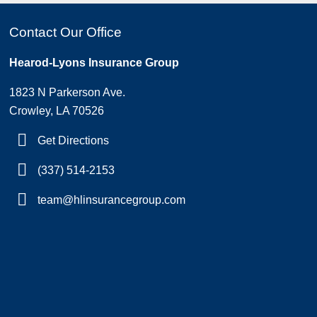
Contact Our Office
Hearod-Lyons Insurance Group
1823 N Parkerson Ave.
Crowley, LA 70526
Get Directions
(337) 514-2153
team@hlinsurancegroup.com