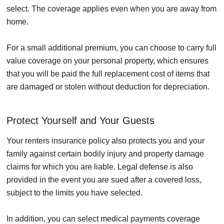
select. The coverage applies even when you are away from
home.
For a small additional premium, you can choose to carry full
value coverage on your personal property, which ensures
that you will be paid the full replacement cost of items that
are damaged or stolen without deduction for depreciation.
Protect Yourself and Your Guests
Your renters insurance policy also protects you and your
family against certain bodily injury and property damage
claims for which you are liable. Legal defense is also
provided in the event you are sued after a covered loss,
subject to the limits you have selected.
In addition, you can select medical payments coverage