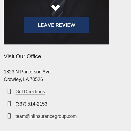
Visit Our Office
1823 N Parkerson Ave.
Crowley, LA 70526
Get Directions
(337) 514-2153
team@hlinsurancegroup.com