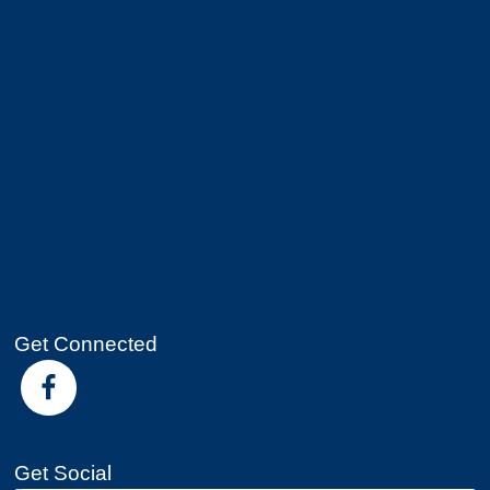
Get Connected
Get Social