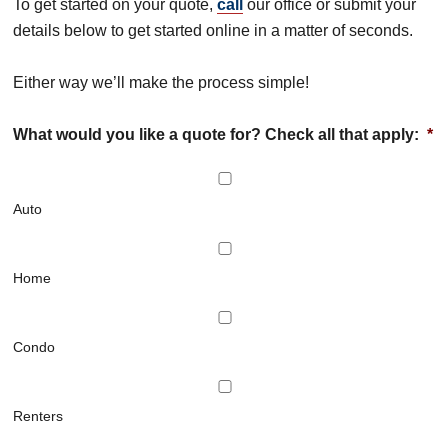
To get started on your quote,
call
our office or submit your
details below to get started online in a matter of seconds.
Either way we’ll make the process simple!
What would you like a quote for? Check all that apply:
*
Auto
Home
Condo
Renters