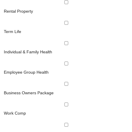
Rental Property
Term Life
Individual & Family Health
Employee Group Health
Business Owners Package
Work Comp