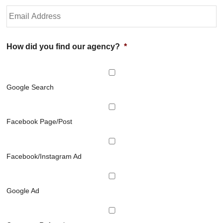
h
P
Y
o
h
o
l
o
u
d
n
r
e
e
E
How did you find our agency?
*
r
N
m
N
u
a
a
m
i
m
b
l
Google Search
e
e
*
*
r
*
Facebook Page/Post
Facebook/Instagram Ad
Google Ad