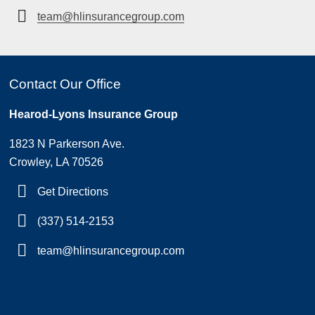
team@hlinsurancegroup.com
Contact Our Office
Hearod-Lyons Insurance Group
1823 N Parkerson Ave.
Crowley, LA 70526
Get Directions
(337) 514-2153
team@hlinsurancegroup.com