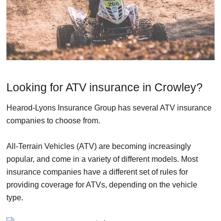
Looking for ATV insurance in Crowley?
Hearod-Lyons Insurance Group has several ATV insurance
companies to choose from.
All-Terrain Vehicles (ATV) are becoming increasingly
popular, and come in a variety of different models. Most
insurance companies have a different set of rules for
providing coverage for ATVs, depending on the vehicle
type.