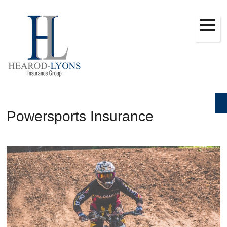
Powersports Insurance