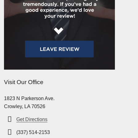
Visit Our Office
1823 N Parkerson Ave.
Crowley, LA 70526
Get Directions
(337) 514-2153