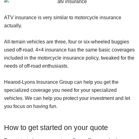
ATV insurance is very similar to motorcycle insurance
actually.
All-terrain vehicles are three, four or six-wheeled buggies
used off-road. 4×4 insurance has the same basic coverages
included in the motorcycle insurance policy, tweaked for the
needs of off-road enthusiasts.
Hearod-Lyons Insurance Group can help you get the
specialized coverage you need for your specialized
vehicles. We can help you protect your investment and let
you focus on having fun.
How to get started on your quote