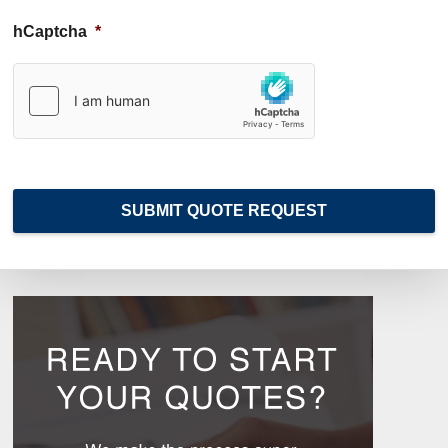
i
d
hCaptcha
*
e
r
*
SUBMIT QUOTE REQUEST