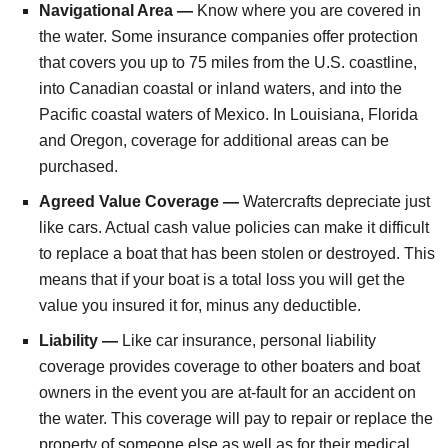
Navigational Area —
Know where you are covered in
the water. Some insurance companies offer protection
that covers you up to 75 miles from the U.S. coastline,
into Canadian coastal or inland waters, and into the
Pacific coastal waters of Mexico. In Louisiana, Florida
and Oregon, coverage for additional areas can be
purchased.
Agreed Value Coverage —
Watercrafts depreciate just
like cars. Actual cash value policies can make it difficult
to replace a boat that has been stolen or destroyed. This
means that if your boat is a total loss you will get the
value you insured it for, minus any deductible.
Liability —
Like car insurance, personal liability
coverage provides coverage to other boaters and boat
owners in the event you are at-fault for an accident on
the water. This coverage will pay to repair or replace the
property of someone else as well as for their medical