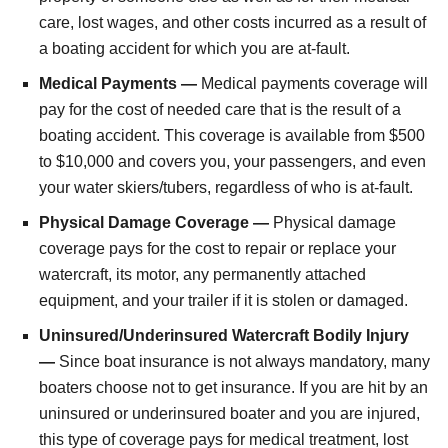
care, lost wages, and other costs incurred as a result of
a boating accident for which you are at-fault.
Medical Payments —
Medical payments coverage will
pay for the cost of needed care that is the result of a
boating accident. This coverage is available from $500
to $10,000 and covers you, your passengers, and even
your water skiers/tubers, regardless of who is at-fault.
Physical Damage Coverage —
Physical damage
coverage pays for the cost to repair or replace your
watercraft, its motor, any permanently attached
equipment, and your trailer if it is stolen or damaged.
Uninsured/Underinsured Watercraft Bodily Injury
—
Since boat insurance is not always mandatory, many
boaters choose not to get insurance. If you are hit by an
uninsured or underinsured boater and you are injured,
this type of coverage pays for medical treatment, lost