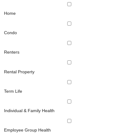
Home
Condo
Renters
Rental Property
Term Life
Individual & Family Health
Employee Group Health