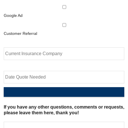
Google Ad
Customer Referral
C
u
r
r
e
D
n
a
t
t
I
e
n
Q
s
u
u
o
If you have any other questions, comments or requests,
r
t
please leave them here, thank you!
a
e
n
N
c
e