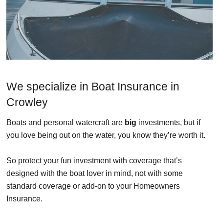
We specialize in Boat Insurance in
Crowley
Boats and personal watercraft are
big
investments, but if
you love being out on the water, you know they’re worth it.
So protect your fun investment with coverage that’s
designed with the boat lover in mind, not with some
standard coverage or add-on to your Homeowners
Insurance.