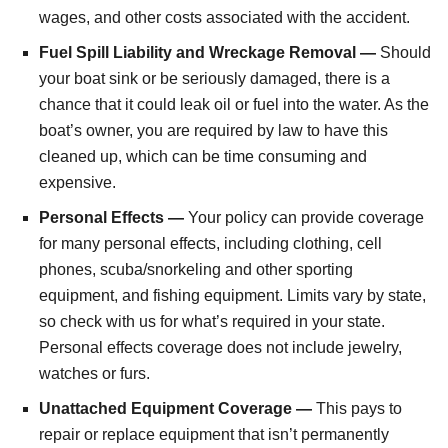
wages, and other costs associated with the accident.
Fuel Spill Liability and Wreckage Removal —
Should
your boat sink or be seriously damaged, there is a
chance that it could leak oil or fuel into the water. As the
boat’s owner, you are required by law to have this
cleaned up, which can be time consuming and
expensive.
Personal Effects —
Your policy can provide coverage
for many personal effects, including clothing, cell
phones, scuba/snorkeling and other sporting
equipment, and fishing equipment. Limits vary by state,
so check with us for what’s required in your state.
Personal effects coverage does not include jewelry,
watches or furs.
Unattached Equipment Coverage —
This pays to
repair or replace equipment that isn’t permanently