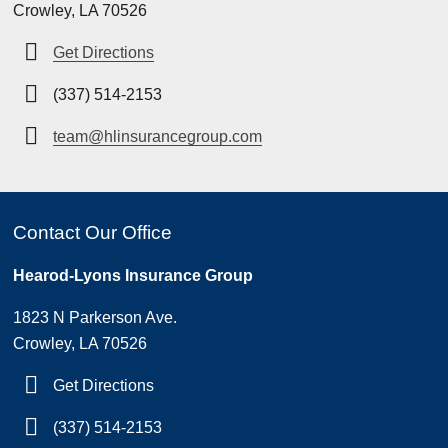
Crowley, LA 70526
Get Directions
(337) 514-2153
team@hlinsurancegroup.com
Contact Our Office
Hearod-Lyons Insurance Group
1823 N Parkerson Ave.
Crowley, LA 70526
Get Directions
(337) 514-2153