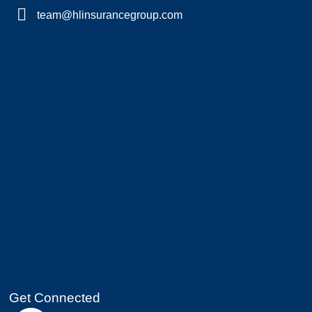
team@hlinsurancegroup.com
Get Connected