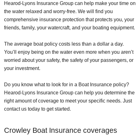
Hearod-Lyons Insurance Group can help make your time on
the water relaxed and worry-free. We will find you
comprehensive insurance protection that protects you, your
friends, family, your watercraft, and your boating equipment.
The average boat policy costs less than a dollar a day.
You’ll enjoy being on the water even more when you aren’t
worried about your safety, the safety of your passengers, or
your investment.
Do you know what to look for in a Boat Insurance policy?
Hearod-Lyons Insurance Group can help you determine the
right amount of coverage to meet your specific needs. Just
contact us today to get started.
Crowley Boat Insurance coverages