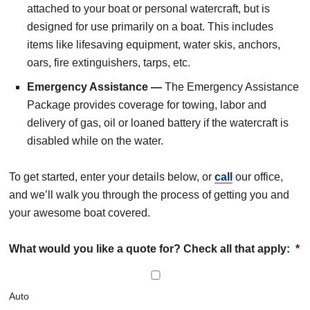
attached to your boat or personal watercraft, but is
designed for use primarily on a boat. This includes
items like lifesaving equipment, water skis, anchors,
oars, fire extinguishers, tarps, etc.
Emergency Assistance —
The Emergency Assistance
Package provides coverage for towing, labor and
delivery of gas, oil or loaned battery if the watercraft is
disabled while on the water.
To get started, enter your details below, or
call
our office,
and we’ll walk you through the process of getting you and
your awesome boat covered.
What would you like a quote for? Check all that apply:
*
Auto