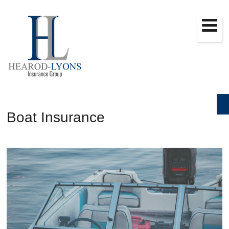
Boat Insurance