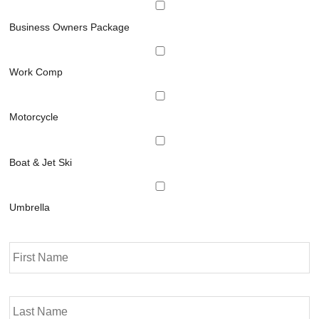
Business Owners Package
Work Comp
Motorcycle
Boat & Jet Ski
Umbrella
P
Fi
r
i
m
La
a
r