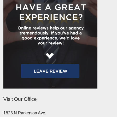
Visit Our Office
1823 N Parkerson Ave.