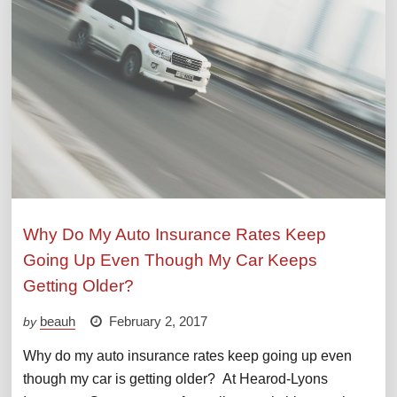
Why Do My Auto Insurance Rates Keep
Going Up Even Though My Car Keeps
Getting Older?
beauh
February 2, 2017
by
Why do my auto insurance rates keep going up even
though my car is getting older? At Hearod-Lyons