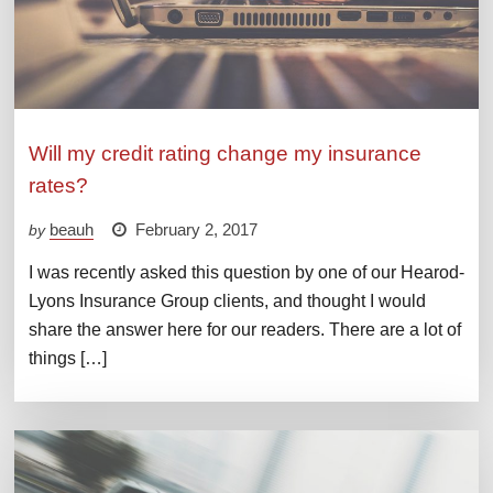
Will my credit rating change my insurance
rates?
beauh
February 2, 2017
by
I was recently asked this question by one of our Hearod-
Lyons Insurance Group clients, and thought I would
share the answer here for our readers. There are a lot of
things […]