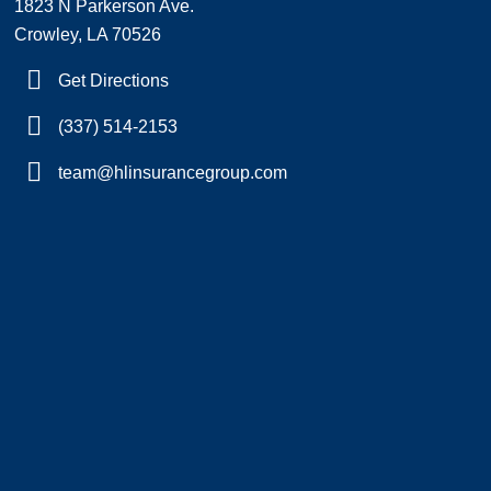
1823 N Parkerson Ave.
Crowley, LA 70526
Get Directions
(337) 514-2153
team@hlinsurancegroup.com