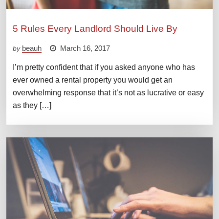
5 Rules Every Landlord Should Live By
beauh
March 16, 2017
by
I’m pretty confident that if you asked anyone who has
ever owned a rental property you would get an
overwhelming response that it’s not as lucrative or easy
as they […]