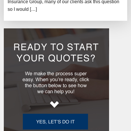
Insurance Group, many of our clients ask this question
so I would […]