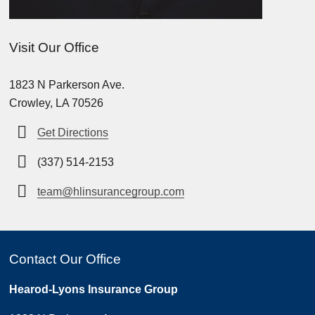
Visit Our Office
1823 N Parkerson Ave.
Crowley, LA 70526
Get Directions
(337) 514-2153
team@hlinsurancegroup.com
Contact Our Office
Hearod-Lyons Insurance Group