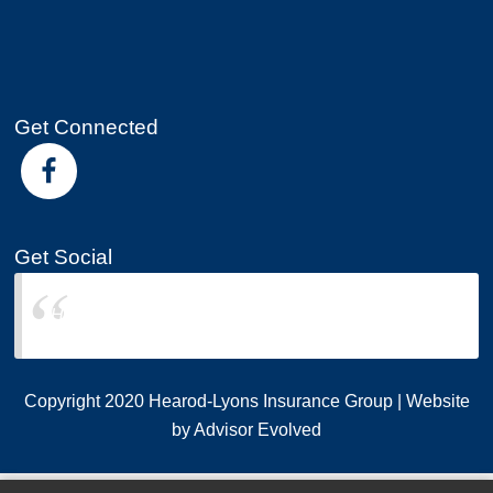
Get Connected
Get Social
Hearod-Lyons Insurance Group
Copyright 2020 Hearod-Lyons Insurance Group | Website
by
Advisor Evolved