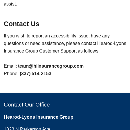
assist.
Contact Us
If you wish to report an accessibility issue, have any
questions or need assistance, please contact Hearod-Lyons
Insurance Group Customer Support as follows:
Email:
team@hlinsurancegroup.com
Phone:
(337) 514-2153
Contact Our Office
Hearod-Lyons Insurance Group
1823 N Parkerson Ave.