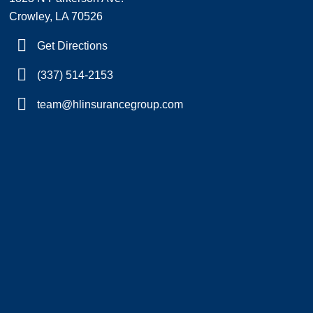
Crowley, LA 70526
Get Directions
(337) 514-2153
team@hlinsurancegroup.com