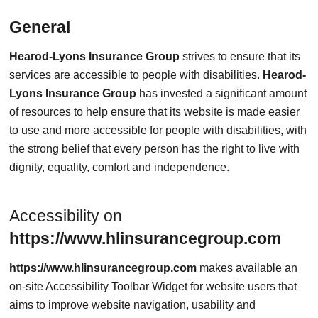
General
Hearod-Lyons Insurance Group
strives to ensure that its
services are accessible to people with disabilities.
Hearod-
Lyons Insurance Group
has invested a significant amount
of resources to help ensure that its website is made easier
to use and more accessible for people with disabilities, with
the strong belief that every person has the right to live with
dignity, equality, comfort and independence.
Accessibility on
https://www.hlinsurancegroup.com
https://www.hlinsurancegroup.com
makes available an
on-site Accessibility Toolbar Widget for website users that
aims to improve website navigation, usability and