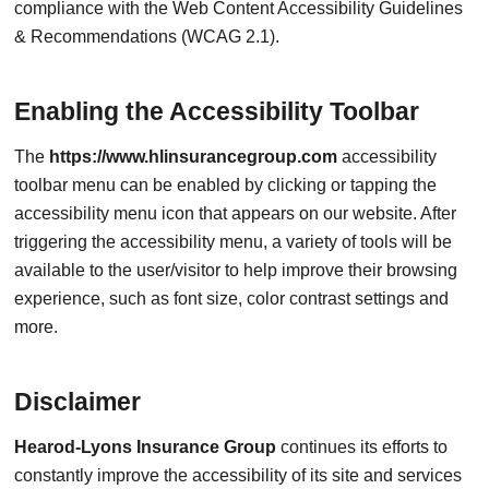
compliance with the Web Content Accessibility Guidelines
& Recommendations (WCAG 2.1).
Enabling the Accessibility Toolbar
The
https://www.hlinsurancegroup.com
accessibility
toolbar menu can be enabled by clicking or tapping the
accessibility menu icon that appears on our website. After
triggering the accessibility menu, a variety of tools will be
available to the user/visitor to help improve their browsing
experience, such as font size, color contrast settings and
more.
Disclaimer
Hearod-Lyons Insurance Group
continues its efforts to
constantly improve the accessibility of its site and services