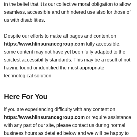
in the belief that it is our collective moral obligation to allow
seamless, accessible and unhindered use also for those of
us with disabilities.
Despite our efforts to make all pages and content on
https://www.hlinsurancegroup.com
fully accessible,
some content may not have yet been fully adapted to the
strictest accessibility standards. This may be a result of not
having found or identified the most appropriate
technological solution.
Here For You
If you are experiencing difficulty with any content on
https://www.hlinsurancegroup.com
or require assistance
with any part of our site, please contact us during normal
business hours as detailed below and we will be happy to