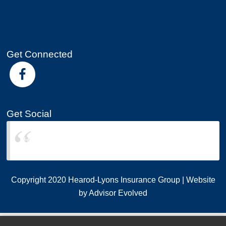
Get Connected
Get Social
Hearod-Lyons Insurance Group
Copyright 2020 Hearod-Lyons Insurance Group | Website
by
Advisor Evolved