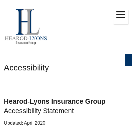
Accessibility
Hearod-Lyons Insurance Group
Accessibility Statement
Updated: April 2020